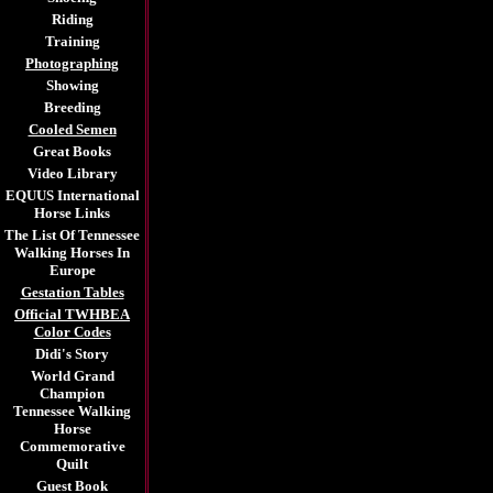
Riding
Training
Photographing
Showing
Breeding
Cooled Semen
Great Books
Video Library
EQUUS International
Horse Links
The List Of Tennessee
Walking Horses In
Europe
Gestation Tables
Official TWHBEA
Color Codes
Didi's Story
World Grand
Champion
Tennessee Walking
Horse
Commemorative
Quilt
Guest Book