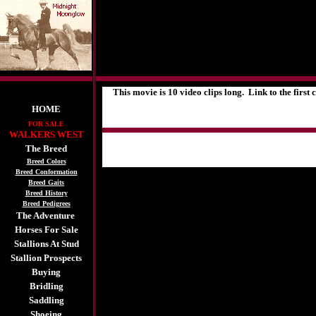
This movie is 10 video clips long. Link to the first cl
HOME
FOR SALE
WALKERS WEST
The Breed
Breed Colors
Breed Conformation
Breed Gaits
Breed History
Breed Pedigrees
The Adventure
Horses For Sale
Stallions At Stud
Stallion Prospects
Buying
Bridling
Saddling
Shoeing