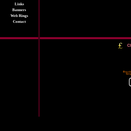
Links
Banners
Web Rings
Contact
Cl