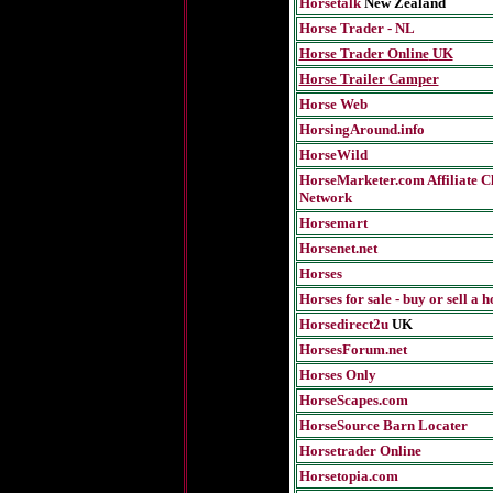
Horsetalk
New Zealand
Horse Trader - NL
Horse Trader Online
UK
Horse Trailer Camper
Horse Web
HorsingAround.info
HorseWild
HorseMarketer.com Affiliate Cl
Network
Horsemart
Horsenet.net
Horses
Horses for sale - buy or sell a h
Horsedirect2u
UK
HorsesForum.net
Horses Only
HorseScapes.com
HorseSource Barn Locater
Horsetrader Online
Horsetopia.com