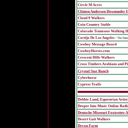
Circle M Acres
Clinton Anderson Downunder 
Cloud 9 Walkers
Coin Country Stable
Colorado Tennessee Walking H
Cortijo De Los Angeles
-
The Danc
Cowboy Message Board
CowboyHorses.com
Crescent Hills Walkers
Cross Timbers Arabians and Pi
Crystal Star Ranch
Cyberhorse
Cypress Trails
Debbie Lund, Equestrian Artist
Deeper Into Music Online Radi
Deutsche Missouri Foxtrotter A
Desert Gait Walkers
Devon Farm