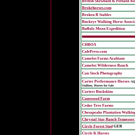
British Skewbald & Piebald Ass
Brokehorses.com
Broken R Stables
Buckeye Walking Horse Associ
Buffalo Moon Expedition
CHBOA
CafePress.com
Camelot Farms Arabians
Camelot Wilderness Ranch
Can Stock Photography
Carter Performance Horses
-
AQ
Stallion, Horses for Sale
Carters Buckskins
Causwood Farm
Cedar Tree Farms
Chesapeake Plantation Walkin
Chrystal Star Ranch Tennessee
Circle Forest Stud
GER
Circle K Horses