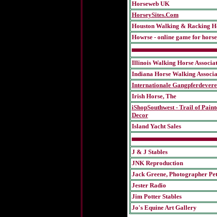
Horseweb UK
HorseySites.Com
Houston Walking & Racking Ho
Howrse - online game for horse
Illinois Walking Horse Associa
Indiana Horse Walking Associa
Internationale Gangpferdever
Irish Horse, The
iShopSouthwest - Trail of Paint
Decor
Island Yacht Sales
J & J Stables
JNK Reproduction
J
ack Greene, Photographer
Pe
Jester Radio
Jim Potter Stables
Jo's Equine Art Gallery