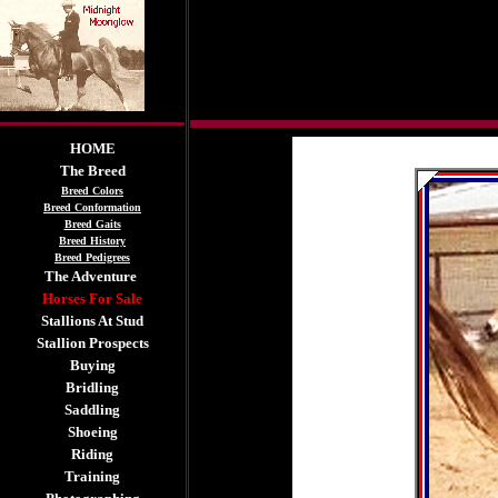
HOME
The Breed
Breed Colors
Breed Conformation
Breed Gaits
Breed History
Breed Pedigrees
The Adventure
Horses For Sale
Stallions At Stud
Stallion Prospects
Buying
Bridling
Saddling
Shoeing
Riding
Training