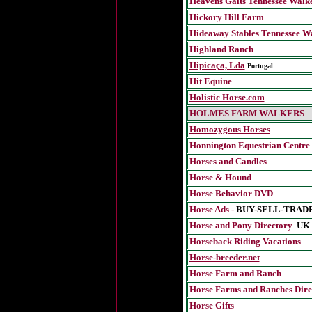
Heavens Gaits Tennessee Walk
Hickory Hill Farm
Hideaway Stables Tennessee W
Highland Ranch
Hipicaça, Lda
Portugal
Hit Equine
Holistic Horse.com
HOLMES FARM WALKERS
Homozygous Horses
Honnington Equestrian Centre
Horses and Candles
Horse & Hound
Horse Behavior DVD
Horse Ads -
BUY-SELL-TRAD
Horse and Pony Directory
UK
Horseback Riding Vacations
Horse-breeder.net
Horse Farm and Ranch
Horse Farms and Ranches Dire
Horse Gifts