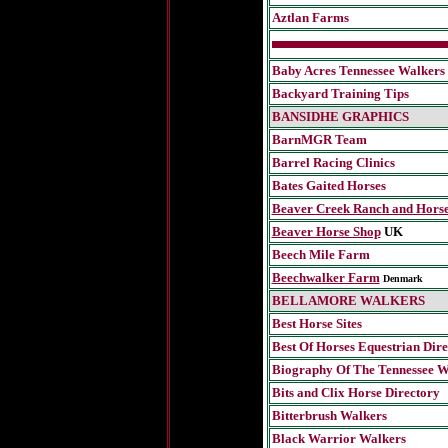
Aztlan Farms
Baby Acres Tennessee Walkers
Backyard Training Tips
BANSIDHE GRAPHICS
BarnMGR Team
Barrel Racing Clinics
Bates Gaited Horses
Beaver Creek Ranch and Horse
Beaver Horse Shop
UK
Beech Mile Farm
Beechwalker Farm
Denmark
BELLAMORE WALKERS
Best Horse Sites
Best Of Horses Equestrian Dir
Biography Of The Tennessee W
Bits and Clix Horse Directory
Bitterbrush Walkers
Black Warrior Walkers