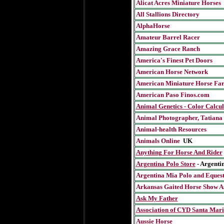
Alicat Acres Miniature Horses
All Stallions Directory
AlphaHorse
Amateur Barrel Rac
er
Amazing Grace Ranch
America's Finest Pet Doors
American Horse Network
American Miniature Horse Fa
American Paso Finos.com
Animal Genetics - Color Calcul
Animal Photographer,
Tatiana
Animal-health Resources
Animals Online
UK
Anything For Horse And Rider
Argentina Polo Store
- Argenti
Argentina Mia Polo and Eques
Arkansas Gaited Horse Show As
Ask My Father
Association of CYD Santa Mar
Aussie Horse