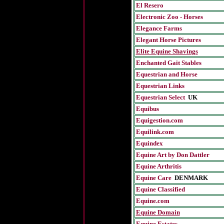
El Resero
Electronic Zoo - Horses
Elegance Farms
Elegant Horse Pictures
Elite Equine Shavings
Enchanted Gait Stables
Equestrian and Horse
Equestrian Links
Equestrian Select
UK
Equibus
Equigestion.com
Equilink.com
Equindex
Equine Art by Don Dattler
Equine Arthritis
Equine Care
D
ENMARK
Equine Classified
Equine.com
Equine Domain
Equine Estates