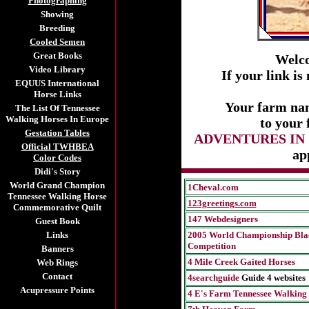
Photographing
Showing
Breeding
Cooled Semen
Great Books
Welc
Video Library
If your link i
EQUUS International
Horse Links
Your farm nam
The List Of Tennessee
Walking Horses In Europe
to your 
Gestation Tables
ADVENTURES IN
Official TWHBEA
ap
Color Codes
Didi's Story
World Grand Champion
1Cheval.com
Tennessee Walking Horse
123greetings.com
Commemorative Quilt
147 Webdesigners
Guest Book
Links
2005 World Championship Bla
Competition
Banners
4 Mile Creek Gaited Horses
Web Rings
Contact
4searchguide
Guide 4 websites
Acupressure Points
4 E's Farm Tennessee Walking