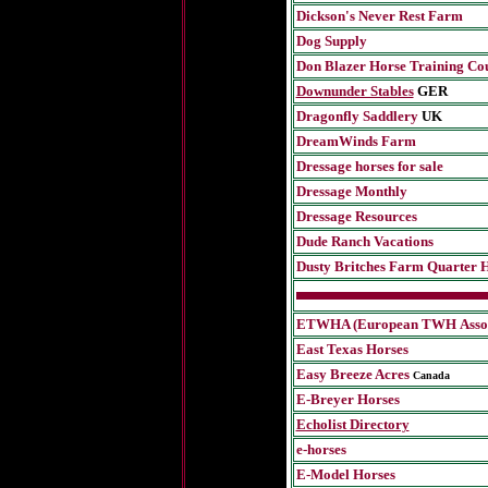
Dickson's Never Rest Farm
Dog Supply
Don Blazer Horse Training Co
Downunder Stables
GER
Dragonfly Saddlery
UK
DreamWinds Farm
Dressage horses for sale
Dressage Monthly
Dressage Resources
Dude Ranch Vacations
Dusty Britches Farm Quarter 
ETWHA (European TWH
Asso
East Texas Horses
Easy Breeze Acres
Canada
E-Breyer Horses
Echolist Directory
e-horses
E-Model Horses