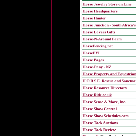
Horse Jewelry Store on Line
Horse Headquarters
Horse Hunter
Horse Junction - South Africa's
Horse Lovers Gifts
Horse-N-Around Farm
HorseFencing.net
HorseFYI
Horse Pages
Horse-Pony - NZ
Horse Property and Equestria
H.O.R.S.E. Rescue and Sanctua
Horse Resource Directory
Horse Ride.co.uk
Horse Sense & More, Inc.
Horse Show Central
Horse Show Schedules.com
Horse Tack Auctions
Horse Tack Review