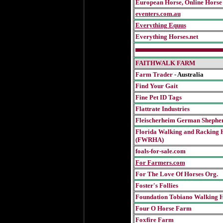
European Horse, Online Horse
eventers.com.au
Everything Equus
Everything Horses.net
FAITHWALK FARM
Farm Trader
- Australia
Find Your Gait
Fine Pet ID Tags
Flattrate Industries
Fleischerheim German Shephe
Florida Walking and Racking H
(FWRHA)
foals-for-sale.com
For Farmers.com
For The Love Of Horses Org.
Foster's Follies
Foundation Tobiano Walking H
Four O Horse Farm
Foxfire Farm