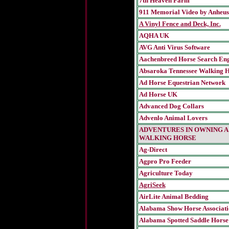
7th Heaven Farm
911 Memorial Video by Anheus
A Vinyl Fence and Deck, Inc.
AQHA UK
AVG Anti Virus Software
Aachenbreed Horse Search En
Absaroka Tennessee Walking H
Ad Horse Equestrian Network
Ad Horse UK
Advanced Dog Collars
Advenlo Animal Lovers
ADVENTURES IN OWNING A
WALKING HORSE
Ag-Direct
Agpro Pro Feeder
Agriculture Today
AgriSeek
AirLite Animal Bedding
Alabama Show Horse Associati
Alabama Spotted Saddle Horse