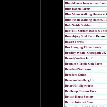
Blood-Horse Interactive Classi
Blue Haven Farms
Blue Moon Walking Horses
- 
Blue Moon Walking Horses, L
Bold Stride Stables
Boot Hill Custom Boots & Tac
Borrebjerg Stud Farm
Denmar
Bowen Farms
Box Hanging Three Ranch
Bradley Whale: Osteopath
UK
BrandyWalker
GER
Branam's Triple Oak Farm
BreedandSeed.com
Breeders Guide
Brendon Saddlery
UK
Briar Hill Signworks
Bridle-up Custom Tack
British Horse Society
British Internet News