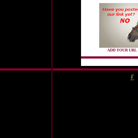
ADD YOUR URL