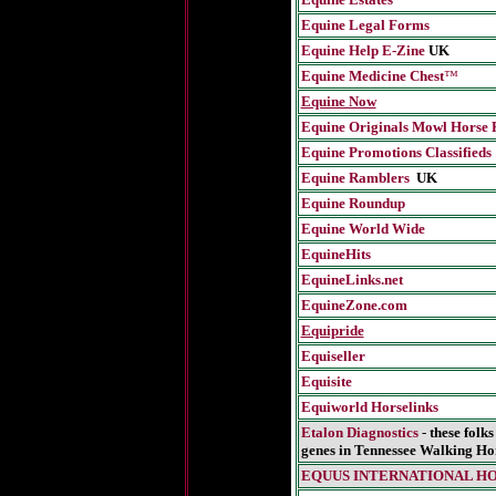
Equine Legal Forms
Equine Help E-Zine
UK
Equine Medicine Chest
™
Equine Now
Equine Originals Mowl Horse 
Equine Promotions Classifieds
Equine Ramblers
UK
Equine Roundup
Equine World Wide
EquineHits
EquineLinks.net
EquineZone.com
Equipride
Equiseller
Equisite
Equiworld Horselinks
Etalon Diagnostics
-
these folk
genes in Tennessee Walking Ho
EQUUS INTERNATIONA
L H