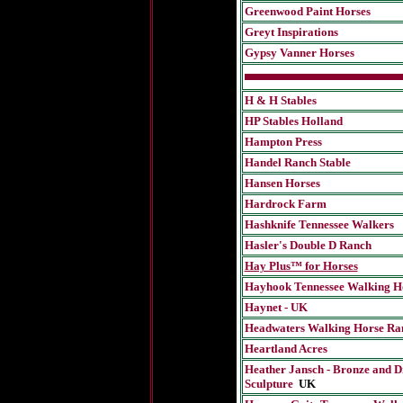
Greenwood Paint Horses
Greyt Inspirations
Gypsy Vanner Horses
H & H Stables
HP Stables Holland
Hampton Press
Handel Ranch Stable
Hansen Horses
Hardrock Farm
Hashknife Tennessee Walkers
Hasler's Double D Ranch
Hay Plus™ for Horses
Hayhook Tennessee Walking H
Haynet - UK
Headwaters Walking Horse Ra
Heartland Acres
Heather Jansch - Bronze and D
Sculpture
UK