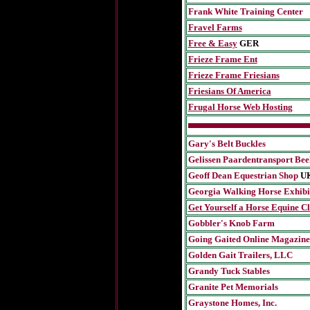
Frank White Training Center
Fravel Farms
Free & Easy
GER
Frieze Frame Ent
Frieze Frame Friesians
Friesians Of America
Frugal Horse Web Hosting
Gary's Belt Buckles
Gelissen Paardentransport Bee
Geoff Dean Equestrian Shop
U
Georgia Walking Horse Exhibit
Get Yourself a Horse Equine Cl
Gobbler's Knob Farm
Going Gaited Online Magazine
Golden Gait Trailers, LLC
Grandy Tuck Stables
Granite Pet Memorials
Graystone Homes, Inc.