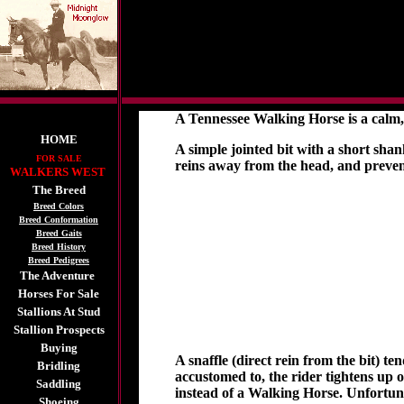
A Tennessee Walking Horse is a calm, 
HOME
A simple jointed bit with a short shank
FOR SALE
reins away from the head, and preven
WALKERS WEST
The Breed
Breed Colors
Breed Conformation
Breed Gaits
Breed History
Breed Pedigrees
The Adventure
Horses For Sale
Stallions At Stud
Stallion Prospects
Buying
A snaffle (direct rein from the bit) t
Bridling
accustomed to, the rider tightens up 
Saddling
instead of a Walking Horse. Unfortunat
Shoeing