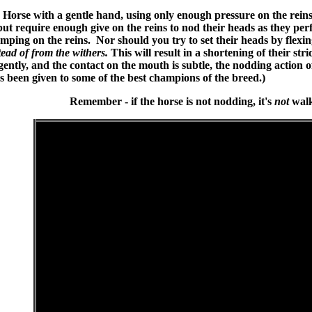
Horse with a gentle hand, using only enough pressure on the reins
ut require enough give on the reins to nod their heads as they perf
mping on the reins. Nor should you try to set their heads by flexin
tead of from the withers.
This will result in a shortening of their str
ently, and the contact on the mouth is subtle, the nodding action o
 been given to some of the best champions of the breed.)
Remember - if the horse is not nodding, it's
not
walk