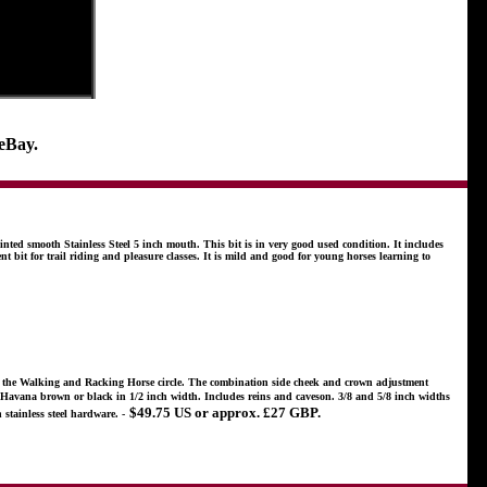
 eBay.
nted smooth Stainless Steel 5 inch mouth. This bit is in very good used condition. It includes
nt bit for trail riding and pleasure classes. It is mild and good for young horses learning to
in the Walking and Racking Horse circle. The combination side cheek and crown adjustment
e in Havana brown or black in 1/2 inch width. Includes reins and caveson. 3/8 and 5/8 inch widths
$49.75 US or approx. £27 GBP.
stainless steel hardware. -