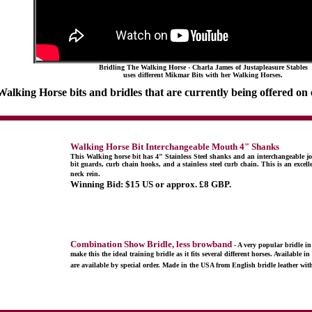
Bridling The Walking Horse - Charla James of Justapleasure Stables
uses different Mikmar Bits with her Walking Horses.
 Walking Horse bits and bridles that are currently being offered on
Walking Horse Bit Interchangeable Mouth 4" Shanks
This Walking horse bit has 4" Stainless Steel shanks and an interchangeable joi
bit guards, curb chain hooks, and a stainless steel curb chain. This is an excelle
neck rein.
Winning Bid:
$15 US or approx. £8 GBP.
Combination Show Bridle, less browband
- A very popular bridle 
make this the ideal training bridle as it fits several different horses. Availabl
are available by special order. Made in the USA from English bridle leather with 