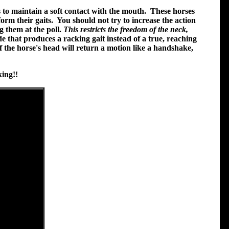
 to maintain a soft contact with the mouth. These horses
orm their gaits. You should not try to increase the action
g them at the poll.
This restricts the freedom of the neck,
ide that produces a racking gait instead of a true, reaching
f the horse's head will return a motion like a handshake,
ing!!