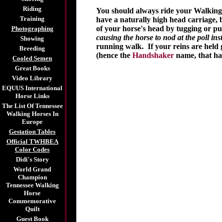
Riding
You should always ride your Walking 
Training
have a naturally high head carriage, b
of your horse's head by tugging or pu
Photographing
causing the horse to nod at the poll ins
Showing
running walk. If your reins are held g
Breeding
(hence the
Handshaker
name, that has
Cooled Semen
Great Books
Video Library
EQUUS International
Horse Links
The List Of Tennessee
Walking Horses In
Europe
Gestation Tables
Official TWHBEA
Color Codes
Didi's Story
World Grand
Champion
Tennessee Walking
Horse
Commemorative
Quilt
Guest Book