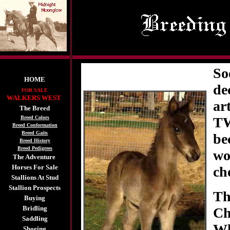
So
HOME
de
FOR SALE
WALKERS WEST
ar
The Breed
Breed Colors
TW
Breed Conformation
Breed Gaits
be
Breed History
Breed Pedigrees
wo
The Adventure
Horses For Sale
ch
Stallions At Stud
Stallion Prospects
Th
Buying
Bridling
Ch
Saddling
Wh
Shoeing