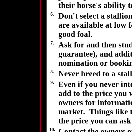
their horse's ability 
6.
Don't select a stall
are available at low 
good foal.
7.
Ask for and then stud
guarantee), and addit
nomination or bookin
8.
Never breed to a stall
9.
Even if you never inte
add to the price you 
owners for informatio
market. Things like t
the price you can ask
10.
Contact the owners of