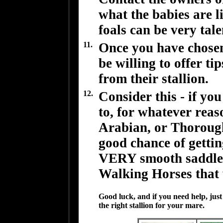
what the babies are l
foals can be very tale
11.
Once you have chosen
be willing to offer t
from their stallion.
12.
Consider this - if y
to, for whatever rea
Arabian, or Thoroug
good chance of getting
VERY smooth saddle h
Walking Horses that w
Good luck, and if you need help, jus
the right stallion for your mare.