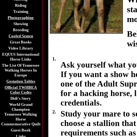
Riding
st
Training
mo
Photographing
Showing
Breeding
Be
Cooled Semen
wi
Great Books
Video Library
EQUUS International
1.
Horse Links
Ask yourself what you
The List Of Tennessee
Walking Horses In
If you want a show ho
Europe
Gestation Tables
one of the Adult Sup
Official TWHBEA
for a hacking horse, 
Color Codes
Didi's Story
credentials.
World Grand
Champion
2.
Study your mare to s
Tennessee Walking
Horse
choose a stallion that
Commemorative Quilt
Guest Book
requirements such as 
Links