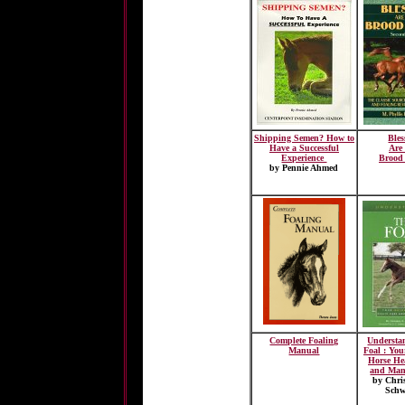
Shipping Semen? How to
Ble
Have a Successful
Are
Experience
Brood
by Pennie Ahmed
Complete Foaling
Understa
Manual
Foal : You
Horse He
and Man
by Chri
Schw