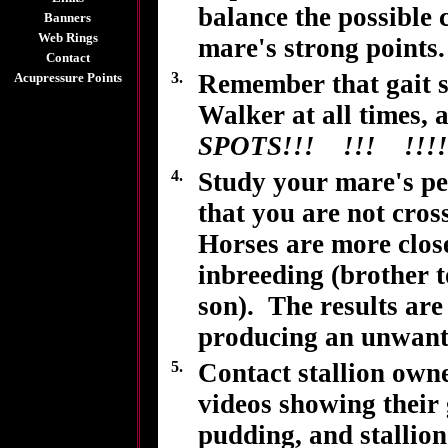
balance the possible 
Banners
Web Rings
mare's strong points.
Contact
3.
Remember that gait s
Acupressure Points
Walker at all times, 
SPOTS!!! !!! !!!!
4.
Study your mare's ped
that you are not cros
Horses are more close
inbreeding (brother t
son). The results are
producing an unwante
5.
Contact stallion own
videos showing their 
pudding, and stallion