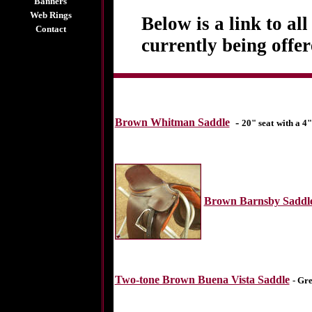
Banners
Web Rings
Below is a link to al
Contact
currently being offe
Brown Whitman Saddle
-
20" seat
with a 4"
Brown Barnsby Saddl
Two-tone Brown Buena Vista Saddle
- Gre