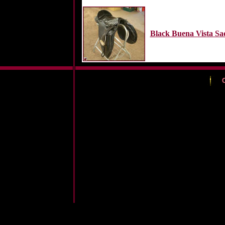
Black Buena Vista Sa
C