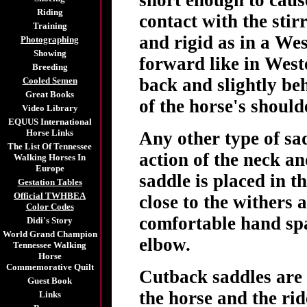
short enough to cause
Riding
contact with the stir
Training
and rigid as in a Wes
Photographing
Showing
forward like in Weste
Breeding
back and slightly beh
Cooled Semen
Great Books
of the horse's should
Video Library
EQUUS International
Horse Links
Any other type of sad
The List Of Tennessee
action of the neck a
Walking Horses In
Europe
saddle is placed in t
Gestation Tables
Official TWHBEA
close to the withers 
Color Codes
comfortable hand spa
Didi's Story
World Grand Champion
elbow.
Tennessee Walking
Horse
Commemorative Quilt
Cutback saddles are
Guest Book
the horse and the rid
Links