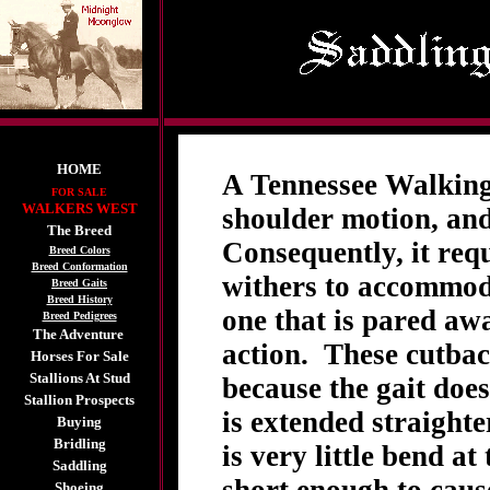
HOME
A Tennessee Walking 
FOR SALE
WALKERS WEST
shoulder motion, and
The Breed
Consequently, it requ
Breed Colors
Breed Conformation
withers to accommoda
Breed Gaits
Breed History
one that is pared awa
Breed Pedigrees
The Adventure
action. These cutbac
Horses For Sale
Stallions At Stud
because the gait does 
Stallion Prospects
is extended straight
Buying
Bridling
is very little bend at
Saddling
Shoeing