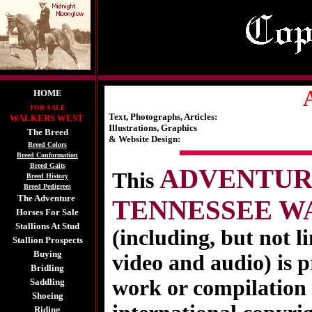
A
HOME
FOR SALE
Text, Photographs, Articles:
WALKERS WEST
Illustrations, Graphics
The Breed
& Website Design:
Breed Colors
Breed Conformation
Breed Gaits
ADVENTURE
This
Breed History
Breed Pedigrees
The Adventure
TENNESSEE W
Horses For Sale
Stallions At Stud
(including, but not l
Stallion Prospects
Buying
video and audio) is p
Bridling
work or compilation 
Saddling
Shoeing
Riding