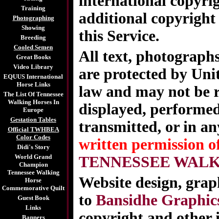
international copyri
Training
additional copyright 
Photographing
Showing
this Service.
Breeding
Cooled Semen
All text, photographs
Great Books
Video Library
are protected by Uni
EQUUS International
Horse Links
law and may not be r
The List Of Tennessee
Walking Horses In
displayed, performed
Europe
Gestation Tables
transmitted, or in a
Official TWHBEA
Color Codes
written permission o
Didi's Story
World Grand
TENNESSEE WALK
Champion
Tennessee Walking
Website design, graph
Horse
Commemorative Quilt
to
Bansidhe Graphic
Guest Book
Links
copyright and other 
Banners