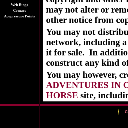
Web Rings
may not alter or rem
Contact
Acupressure Points
other notice from cop
You may not distribu
network, including a 
it for sale. In additi
construct any kind o
You may however, cr
ADVENTURES IN 
HORSE
site, includi
C