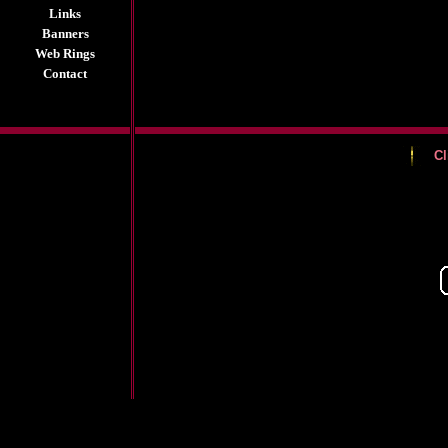
Links
Banners
Web Rings
Contact
Cl