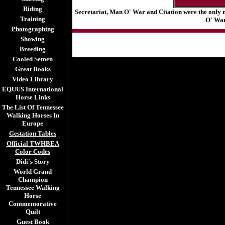
Riding
Secretariat, Man O' War and Citation were the only 
Training
O' War
Photographing
Showing
Breeding
Cooled Semen
Great Books
Video Library
EQUUS International
Horse Links
The List Of Tennessee
Walking Horses In
Europe
Gestation Tables
Official TWHBEA
Color Codes
Didi's Story
World Grand
Champion
Tennessee Walking
Horse
Commemorative
Quilt
Guest Book