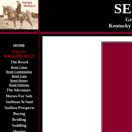
S
Gr
Kentucky 
HOME
FOR SALE
WALKERS WEST
The Breed
Breed Colors
Breed Conformation
Breed Gaits
Breed History
Breed Pedigrees
The Adventure
Horses For Sale
Stallions At Stud
Stallion Prospects
Buying
Bridling
Saddling
Shoeing