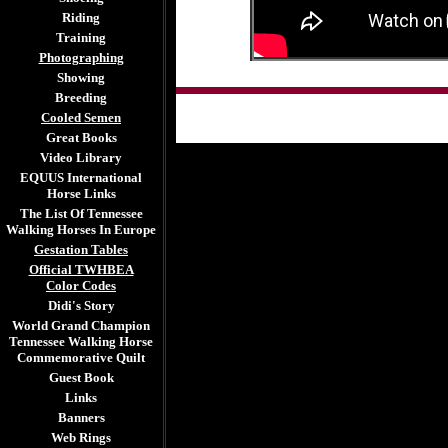
Riding
Training
Photographing
Showing
Breeding
Cooled Semen
Great Books
Video Library
EQUUS International
Horse Links
The List Of Tennessee
Walking Horses In Europe
Gestation Tables
Official TWHBEA
Color Codes
Didi's Story
World Grand Champion
Tennessee Walking Horse
Commemorative Quilt
Guest Book
Links
Banners
Web Rings