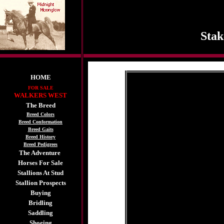
Stak
HOME
FOR SALE
WALKERS WEST
The Breed
Breed Colors
Breed Conformation
Breed Gaits
Breed History
Breed Pedigrees
The Adventure
Horses For Sale
Stallions At Stud
Stallion Prospects
Buying
Bridling
Saddling
Shoeing