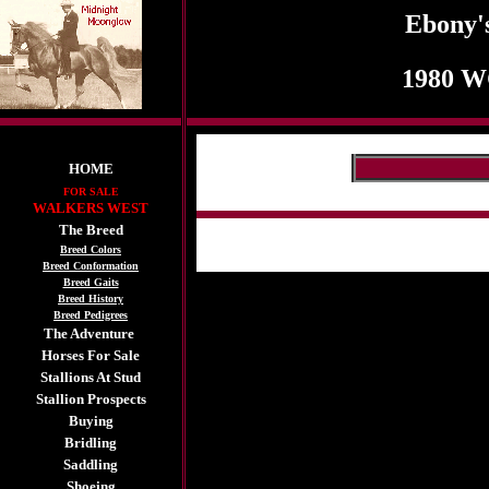
Ebony'
1980 W
HOME
FOR SALE
WALKERS WEST
The Breed
Breed Colors
Breed Conformation
Breed Gaits
Breed History
Breed Pedigrees
The Adventure
Horses For Sale
Stallions At Stud
Stallion Prospects
Buying
Bridling
Saddling
Shoeing