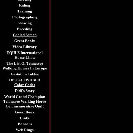
Riding
Training
Photographing
Showing
Breeding
Cooled Semen
Great Books
Video Library
EQUUS International
Horse Links
The List Of Tennessee
Walking Horses In Europe
Gestation Tables
Official TWHBEA
Color Codes
Didi's Story
World Grand Champion
Tennessee Walking Horse
Commemorative Quilt
Guest Book
Links
Banners
Web Rings