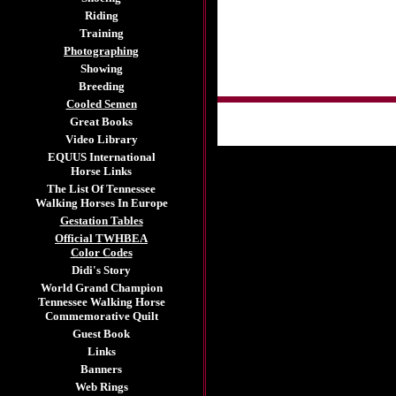
Riding
Training
Photographing
Showing
Breeding
Cooled Semen
Great Books
Video Library
EQUUS International
Horse Links
The List Of Tennessee
Walking Horses In Europe
Gestation Tables
Official TWHBEA
Color Codes
Didi's Story
World Grand Champion
Tennessee Walking Horse
Commemorative Quilt
Guest Book
Links
Banners
Web Rings