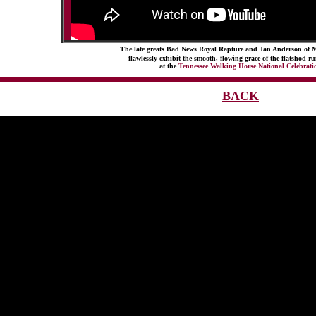
The late greats Bad News Royal Rapture and Jan Anderson of 
flawlessly exhibit the smooth, flowing grace of the flatshod 
at the
Tennessee Walking Horse National Celebrati
BACK