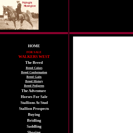
HOME
FOR SALE
WALKERS WEST
The Breed
Breed Colors
Breed Conformation
Breed Gaits
Breed History
Breed Pedigrees
The Adventure
Horses For Sale
Stallions At Stud
Stallion Prospects
Buying
Bridling
Saddling
Shoeing