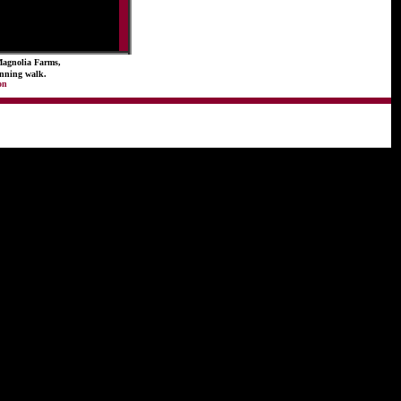
Magnolia Farms,
running walk.
on