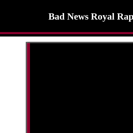
Bad News Royal Rap